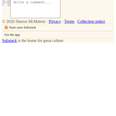
© 2026 Sharon McMahon
·
Privacy
∙
Terms
∙
Collection notice
Start your Substack
Get the app
Substack
is the home for great culture