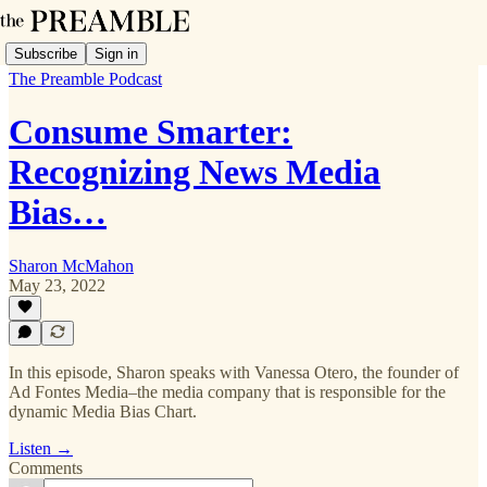
Subscribe
Sign in
The Preamble Podcast
Consume Smarter:
Recognizing News Media
Bias…
Sharon McMahon
May 23, 2022
In this episode, Sharon speaks with Vanessa Otero, the founder of
Ad Fontes Media–the media company that is responsible for the
dynamic Media Bias Chart.
Listen →
Comments