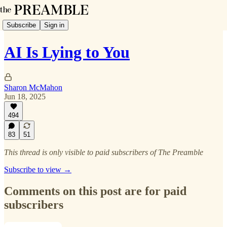
Subscribe
Sign in
AI Is Lying to You
Sharon McMahon
Jun 18, 2025
494
83
51
This thread is only visible to paid subscribers of The Preamble
Subscribe to view →
Comments on this post are for paid
subscribers