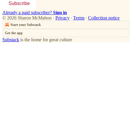
Subscribe
Already a paid subscriber?
Sign in
© 2026 Sharon McMahon
·
Privacy
∙
Terms
∙
Collection notice
Start your Substack
Get the app
Substack
is the home for great culture