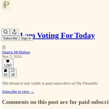
Who I am Voting For Today
Subscribe
Sign in
Sharon McMahon
Nov 5, 2024
1,007
62
28
This thread is only visible to paid subscribers of The Preamble
Subscribe to view →
Comments on this post are for paid subscr