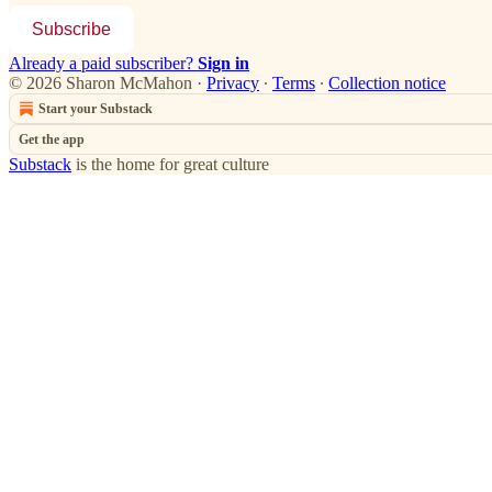
Subscribe
Already a paid subscriber?
Sign in
© 2026 Sharon McMahon
·
Privacy
∙
Terms
∙
Collection notice
Start your Substack
Get the app
Substack
is the home for great culture