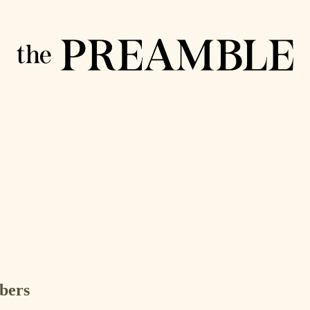
ibers