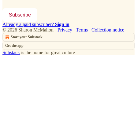
Subscribe
Already a paid subscriber?
Sign in
© 2026 Sharon McMahon
·
Privacy
∙
Terms
∙
Collection notice
Start your Substack
Get the app
Substack
is the home for great culture