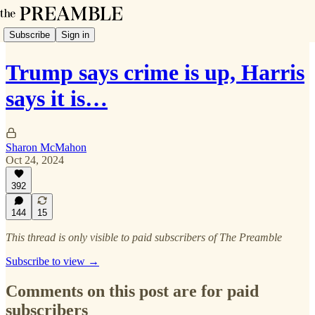
Subscribe
Sign in
Trump says crime is up, Harris
says it is…
Sharon McMahon
Oct 24, 2024
392
144
15
This thread is only visible to paid subscribers of The Preamble
Subscribe to view →
Comments on this post are for paid
subscribers