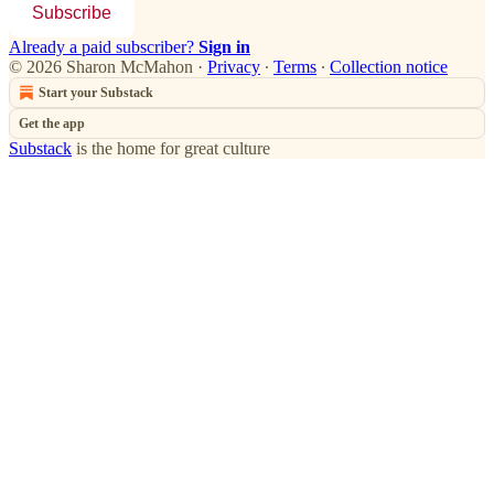
Subscribe
Already a paid subscriber?
Sign in
© 2026 Sharon McMahon
·
Privacy
∙
Terms
∙
Collection notice
Start your Substack
Get the app
Substack
is the home for great culture