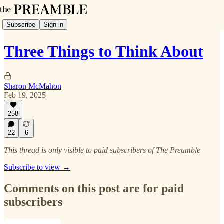
Subscribe
Sign in
Three Things to Think About
Sharon McMahon
Feb 19, 2025
258
22
6
This thread is only visible to paid subscribers of The Preamble
Subscribe to view →
Comments on this post are for paid
subscribers