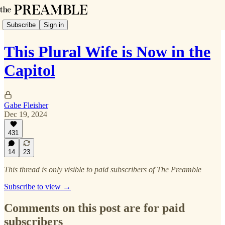
Subscribe
Sign in
This Plural Wife is Now in the
Capitol
Gabe Fleisher
Dec 19, 2024
431
14
23
This thread is only visible to paid subscribers of The Preamble
Subscribe to view →
Comments on this post are for paid
subscribers