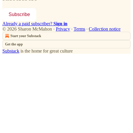
Subscribe
Already a paid subscriber?
Sign in
© 2026 Sharon McMahon
·
Privacy
∙
Terms
∙
Collection notice
Start your Substack
Get the app
Substack
is the home for great culture