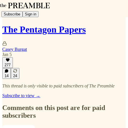
Subscribe
Sign in
The Pentagon Papers
Casey Burgat
Jan 5
277
14
24
This thread is only visible to paid subscribers of The Preamble
Subscribe to view →
Comments on this post are for paid
subscribers