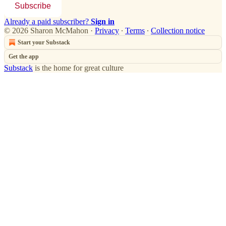
Subscribe
Already a paid subscriber?
Sign in
© 2026 Sharon McMahon
·
Privacy
∙
Terms
∙
Collection notice
Start your Substack
Get the app
Substack
is the home for great culture