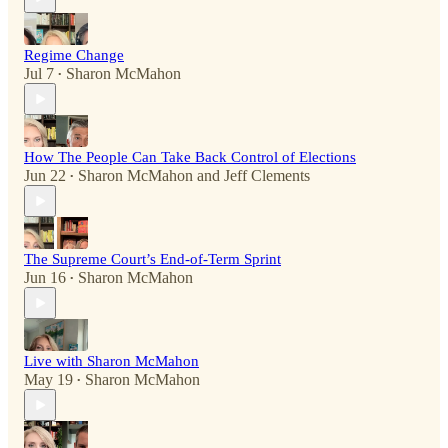
Regime Change
Jul 7
Sharon McMahon
•
How The People Can Take Back Control of Elections
Jun 22
Sharon McMahon
and
Jeff Clements
•
The Supreme Court’s End-of-Term Sprint
Jun 16
Sharon McMahon
•
Live with Sharon McMahon
May 19
Sharon McMahon
•