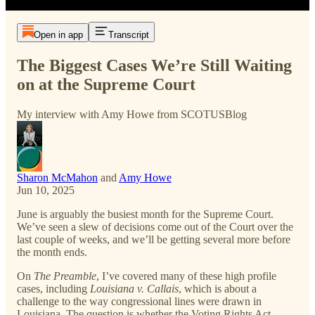
Open in app
Transcript
The Biggest Cases We’re Still Waiting
on at the Supreme Court
My interview with Amy Howe from SCOTUSBlog
Sharon McMahon
and
Amy Howe
Jun 10, 2025
June is arguably the busiest month for the Supreme Court.
We’ve seen a slew of decisions come out of the Court over the
last couple of weeks, and we’ll be getting several more before
the month ends.
On
The Preamble
, I’ve covered many of these high profile
cases, including
Louisiana v. Callais
, which is about a
challenge to the way congressional lines were drawn in
Louisiana. The question is whether the Voting Rights Act