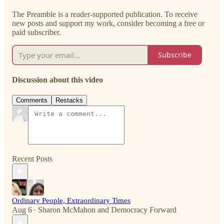
The Preamble is a reader-supported publication. To receive
new posts and support my work, consider becoming a free or
paid subscriber.
Subscribe
Discussion about this video
Comments
Restacks
Recent Posts
Ordinary People, Extraordinary Times
Aug 6
Sharon McMahon
and
Democracy Forward
•