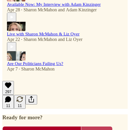
Available Now: My Interview with Adam Kinzinger
Apr 28
Sharon McMahon
and
Adam Kinzinger
•
Live with Sharon McMahon & Liz Oyer
Apr 22
Sharon McMahon
and
Liz Oyer
•
Are Our Politicians Failing Us?
Apr 7
Sharon McMahon
•
297
11
11
Ready for more?