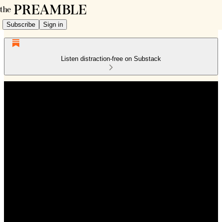
Subscribe
Sign in
Listen distraction-free on Substack