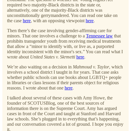
required two majority-Black districts in the state or,
alternatively, one of the majority-Black districts was
unconstitutionally gerrymandered. You can read one take on
the case
here
, with an opposing viewpoint
here
.
Then there’s the case involving gender-affirming care for
minors. That one involves a challenge to a
Tennessee law
that
prohibits transgender youth from receiving medical treatments
that allow a “minor to identify with, or live as, a purported
identity inconsistent with the minor's sex.” You can read what I
wrote about
United States v. Skrmetti
here
.
We’re also waiting on a decision in
Mahmoud v. Taylor
, which
involves a school district I taught in for years. That case asks
whether public schools can use books about LGBTQ+ people
in libraries or class lessons if their parents object for religious
reasons. I wrote about that one
here
.
I talked about several of these cases with Amy Howe, the
founder of SCOTUSBlog, one of the best sources of
information there is on the Supreme Court. Amy has argued
cases in front of the Court and taught at Stanford and Harvard
law schools. She’s plugged in to everything that’s happening,
and our conversation covered a lot of ground. I hope you enjoy
it.