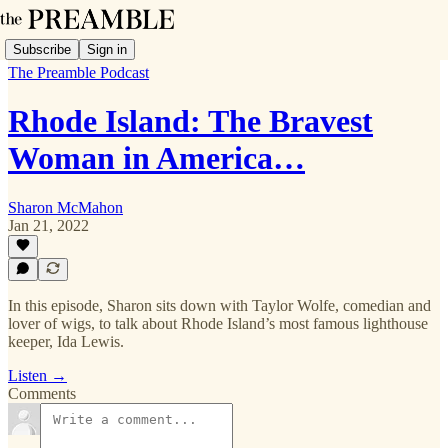
Subscribe
Sign in
The Preamble Podcast
Rhode Island: The Bravest
Woman in America…
Sharon McMahon
Jan 21, 2022
In this episode, Sharon sits down with Taylor Wolfe, comedian and
lover of wigs, to talk about Rhode Island’s most famous lighthouse
keeper, Ida Lewis.
Listen →
Comments