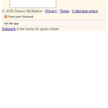
© 2026 Sharon McMahon
·
Privacy
∙
Terms
∙
Collection notice
Start your Substack
Get the app
Substack
is the home for great culture