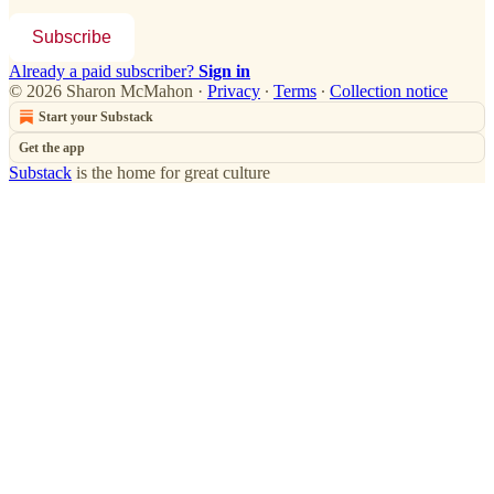
Subscribe
Already a paid subscriber?
Sign in
© 2026 Sharon McMahon
·
Privacy
∙
Terms
∙
Collection notice
Start your Substack
Get the app
Substack
is the home for great culture