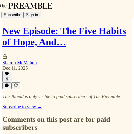
Subscribe
Sign in
New Episode: The Five Habits
of Hope, And…
Sharon McMahon
Dec 11, 2025
9
This thread is only visible to paid subscribers of The Preamble
Subscribe to view →
Comments on this post are for paid
subscribers