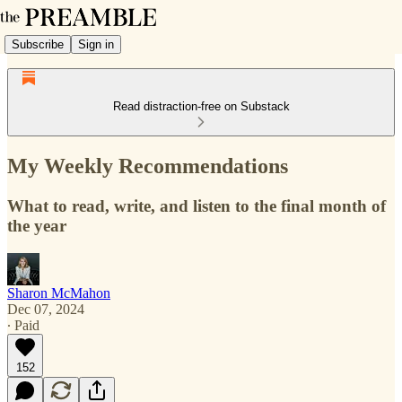
Subscribe
Sign in
Read distraction-free on Substack
My Weekly Recommendations
What to read, write, and listen to the final month of
the year
Sharon McMahon
Dec 07, 2024
∙ Paid
152