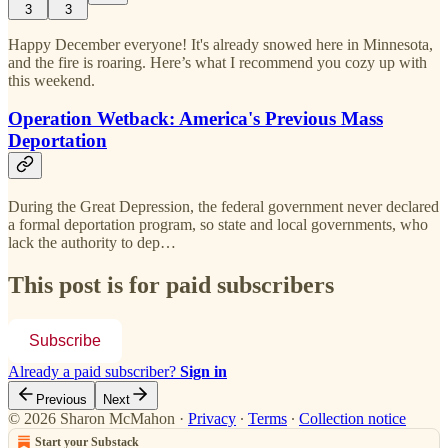
3
3
Happy December everyone! It's already snowed here in Minnesota,
and the fire is roaring. Here’s what I recommend you cozy up with
this weekend.
Operation Wetback: America's Previous Mass
Deportation
During the Great Depression, the federal government never declared
a formal deportation program, so state and local governments, who
lack the authority to dep…
This post is for paid subscribers
Subscribe
Already a paid subscriber?
Sign in
Previous
Next
© 2026 Sharon McMahon
·
Privacy
∙
Terms
∙
Collection notice
Start your Substack