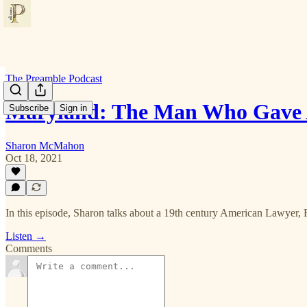
The Preamble Podcast
Maryland: The Man Who Gave 
Subscribe
Sign in
Sharon McMahon
Oct 18, 2021
In this episode, Sharon talks about a 19th century American Lawyer,
Listen →
Comments