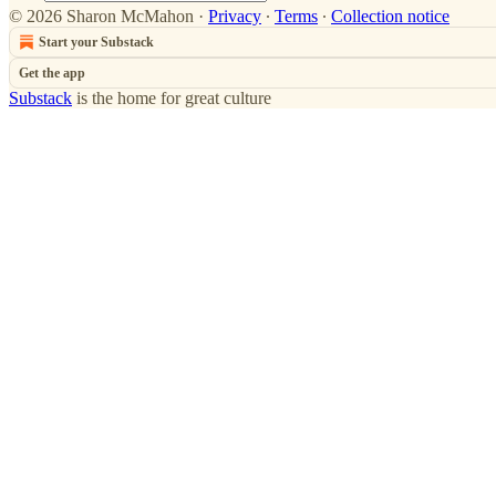
© 2026 Sharon McMahon
·
Privacy
∙
Terms
∙
Collection notice
Start your Substack
Get the app
Substack
is the home for great culture