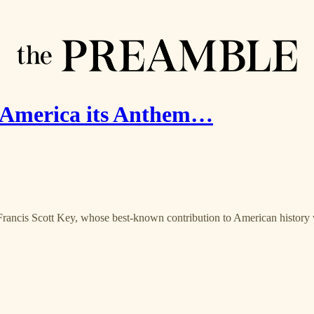
America its Anthem…
 Francis Scott Key, whose best-known contribution to American histor