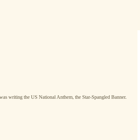
y was writing the US National Anthem, the Star-Spangled Banner.