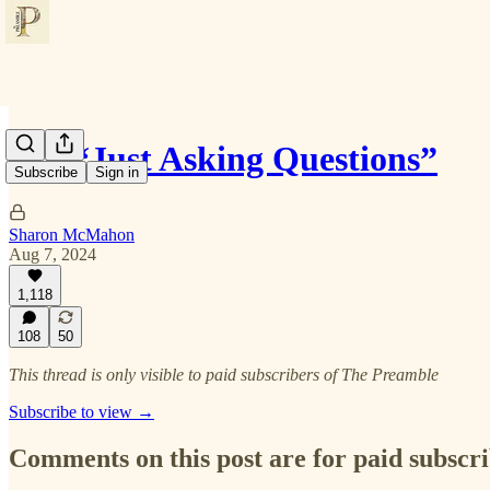
I’m “Just Asking Questions”
Subscribe
Sign in
Sharon McMahon
Aug 7, 2024
1,118
108
50
This thread is only visible to paid subscribers of The Preamble
Subscribe to view →
Comments on this post are for paid subscr