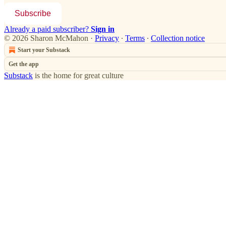
Subscribe
Already a paid subscriber?
Sign in
© 2026 Sharon McMahon
·
Privacy
∙
Terms
∙
Collection notice
Start your Substack
Get the app
Substack
is the home for great culture