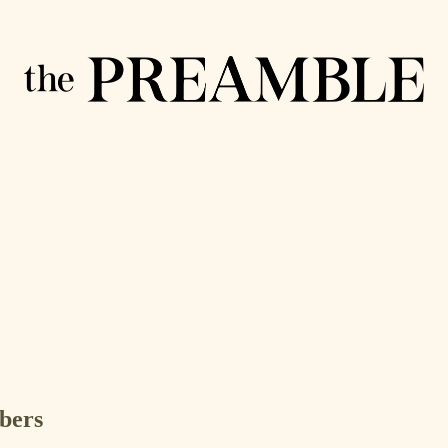
ibers