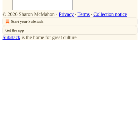
© 2026 Sharon McMahon
·
Privacy
∙
Terms
∙
Collection notice
Start your Substack
Get the app
Substack
is the home for great culture