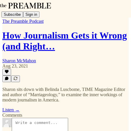
Subscribe
Sign in
The Preamble Podcast
How Journalism Gets it Wrong
(and Right…
Sharon McMahon
Aug 23, 2021
Sharon sits down with Belinda Luscbome, TIME Magazine Editor
and author of “Marriageology,” to examine the inner workings of
modern journalism in America.
Listen →
Comments