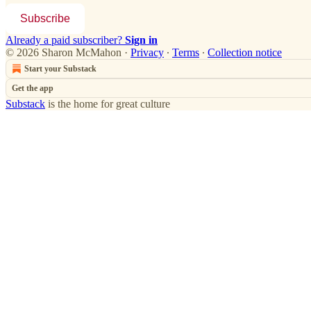
Subscribe
Already a paid subscriber?
Sign in
© 2026 Sharon McMahon
·
Privacy
∙
Terms
∙
Collection notice
Start your Substack
Get the app
Substack
is the home for great culture