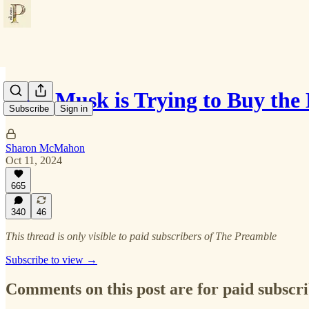
Elon Musk is Trying to Buy the 
Subscribe
Sign in
Sharon McMahon
Oct 11, 2024
665
340
46
This thread is only visible to paid subscribers of The Preamble
Subscribe to view →
Comments on this post are for paid subscr