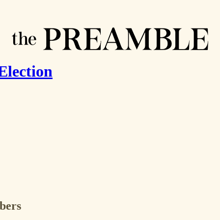
Election
ibers