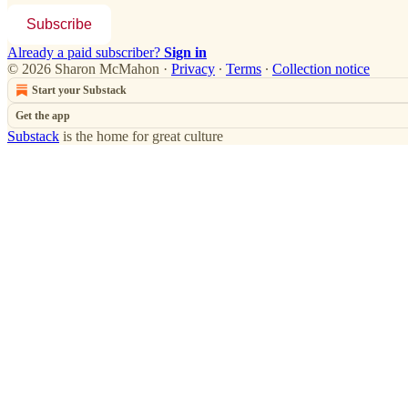
Subscribe
Already a paid subscriber?
Sign in
© 2026 Sharon McMahon
·
Privacy
∙
Terms
∙
Collection notice
Start your Substack
Get the app
Substack
is the home for great culture