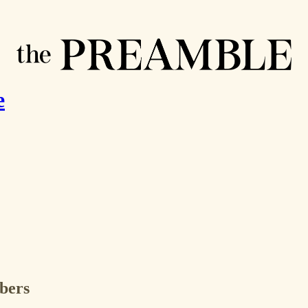
e
ibers