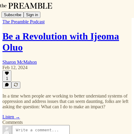
Subscribe
Sign in
The Preamble Podcast
Be a Revolution with Ijeoma
Oluo
Sharon McMahon
Feb 12, 2024
1
In a time when people are working to better understand systems of
oppression and address issues that can seem daunting, folks are left
asking the question: What can I do to make an impact?
Listen →
Comments