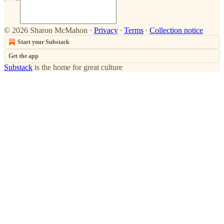
© 2026 Sharon McMahon
·
Privacy
∙
Terms
∙
Collection notice
Start your Substack
Get the app
Substack
is the home for great culture