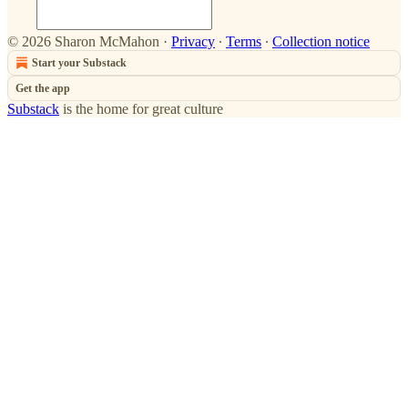
© 2026 Sharon McMahon
·
Privacy
∙
Terms
∙
Collection notice
Start your Substack
Get the app
Substack
is the home for great culture