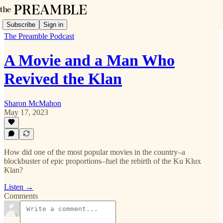
Subscribe
Sign in
The Preamble Podcast
A Movie and a Man Who
Revived the Klan
Sharon McMahon
May 17, 2023
How did one of the most popular movies in the country–a
blockbuster of epic proportions–fuel the rebirth of the Ku Klux
Klan?
Listen →
Comments