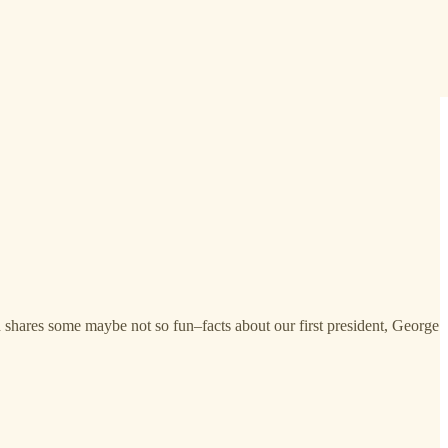
nd shares some maybe not so fun–facts about our first president, George