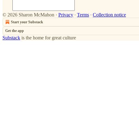
© 2026 Sharon McMahon
·
Privacy
∙
Terms
∙
Collection notice
Start your Substack
Get the app
Substack
is the home for great culture