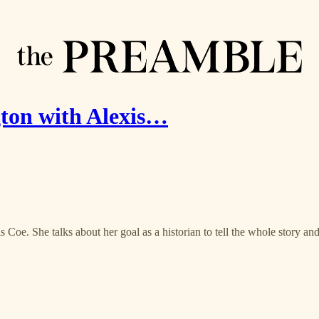
ton with Alexis…
s Coe. She talks about her goal as a historian to tell the whole story a