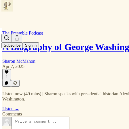
The Preamble Podcast
A Biography of George Washing
Subscribe
Sign in
Sharon McMahon
Apr 7, 2025
1
Listen now (49 mins) | Sharon speaks with presidential historian Alexi
Washington.
Listen →
Comments