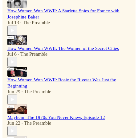
How Women Won WWII: A Starlette Spies for France with
Josephine Baker
Jul 13
The Preamble
•
How Women Won WWII: The Women of the Secret Cities
Jul 6
The Preamble
•
How Women Won WWII: Rosie the Riveter Was Just the
Beginning
Jun 29
The Preamble
•
Mayhem: The 1970s You Never Knew, Episode 12
Jun 22
The Preamble
•