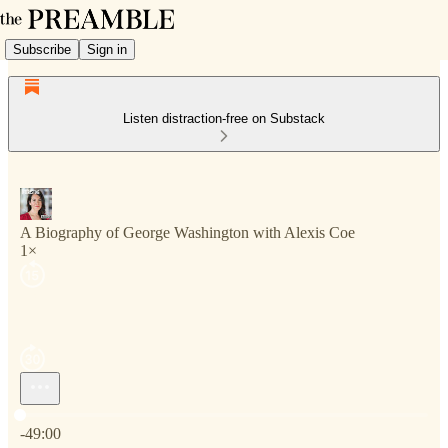
Subscribe
Sign in
Listen distraction-free on Substack
A Biography of George Washington with Alexis Coe
1×
Current time: 0:00 / Total time: -49:00
-49:00