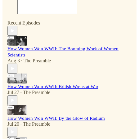
Recent Episodes
How Women Won WWII: The Booming Work of Women
Scientists
Aug 3
The Preamble
•
How Women Won WWII: British Wrens at War
Jul 27
The Preamble
•
How Women Won WWII: By the Glow of Radium
Jul 20
The Preamble
•