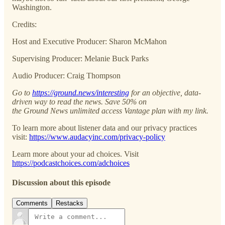
Washington.
Credits:
Host and Executive Producer: Sharon McMahon
Supervising Producer: Melanie Buck Parks
Audio Producer: Craig Thompson
Go to
https://ground.news/interesting
for an objective, data-
driven way to read the news. Save 50% on
the Ground News unlimited access Vantage plan with my link.
To learn more about listener data and our privacy practices
visit:
https://www.audacyinc.com/privacy-policy
Learn more about your ad choices. Visit
https://podcastchoices.com/adchoices
Discussion about this episode
Comments
Restacks