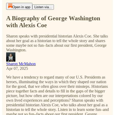
Open in app
Listen via...
A Biography of George Washington
with Alexis Coe
Sharon speaks with presidential historian Alexis Coe. She talks
about her goal as a historian to tell the whole story and shares
some maybe not so fun–facts about our first president, George
Washington.
Sharon McMahon
Apr 07, 2025
We have a tendency to regard many of our U.S. Presidents as
heroes, illuminating the ways in which they shaped our nation
for the good, that we often gloss over their missteps. Historians
piece together facts and details to fill in the gaps of the bigger
picture, but how often are our interpretations colored by our
own lived experiences and perceptions? Sharon speaks with
presidential historian Alexis Coe, who talks about her goal as a
historian to tell the whole story. Listen in to learn some fun–and
maybe not so fun–facts about our first president, George