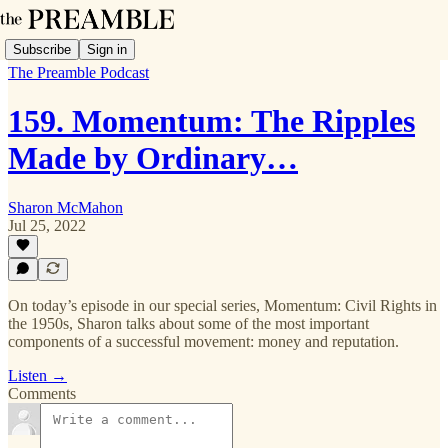
Subscribe
Sign in
The Preamble Podcast
159. Momentum: The Ripples
Made by Ordinary…
Sharon McMahon
Jul 25, 2022
On today’s episode in our special series, Momentum: Civil Rights in
the 1950s, Sharon talks about some of the most important
components of a successful movement: money and reputation.
Listen →
Comments