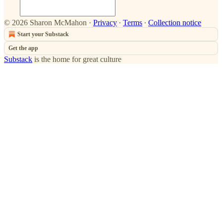
© 2026 Sharon McMahon
·
Privacy
∙
Terms
∙
Collection notice
Start your Substack
Get the app
Substack
is the home for great culture