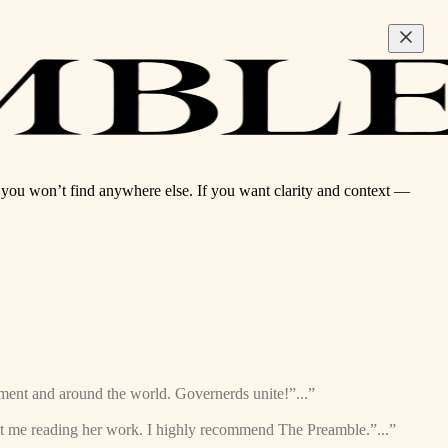
ou won’t find anywhere else. If you want clarity and context —
nment and around the world. Governerds unite!”...”
ept me reading her work. I highly recommend The Preamble.”...”