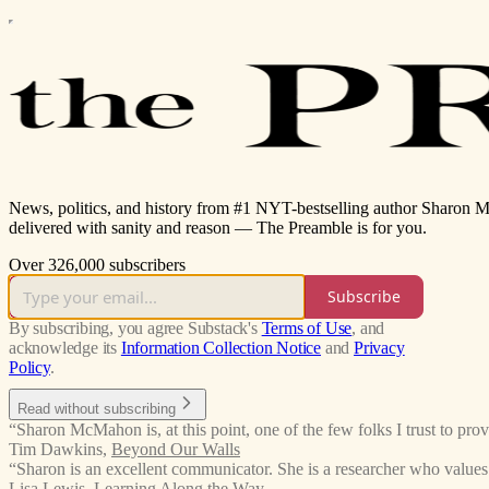
News, politics, and history from #1 NYT-bestselling author Sharon 
delivered with sanity and reason — The Preamble is for you.
Over 326,000 subscribers
Subscribe
By subscribing, you agree Substack's
Terms of Use
, and
acknowledge its
Information Collection Notice
and
Privacy
Policy
.
Read without subscribing
“Sharon McMahon is, at this point, one of the few folks I trust to p
Tim Dawkins
,
Beyond Our Walls
“Sharon is an excellent communicator. She is a researcher who value
Lisa Lewis
,
Learning Along the Way