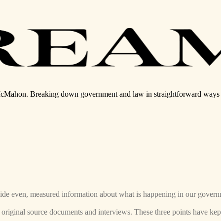
McMahon. Breaking down government and law in straightforward ways y
rovide even, measured information about what is happening in our gover
s original source documents and interviews. These three points have k