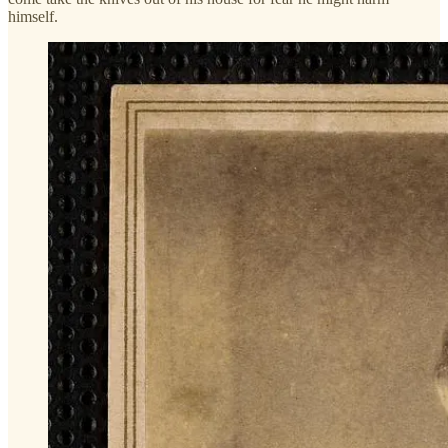
himself.