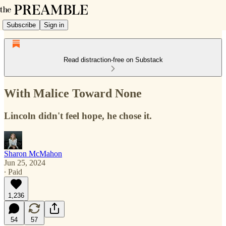
Subscribe
Sign in
Read distraction-free on Substack
With Malice Toward None
Lincoln didn't feel hope, he chose it.
Sharon McMahon
Jun 25, 2024
∙ Paid
1,236
54
57