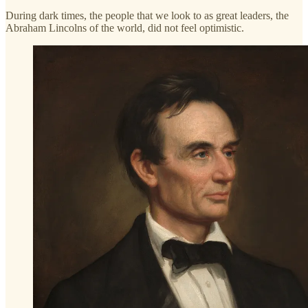
During dark times, the people that we look to as great leaders, the
Abraham Lincolns of the world, did not feel optimistic.