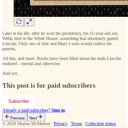
Later in his life, after he won the presidency, his 11-year-old son
Willie died in the White House, something that absolutely gutted
Lincoln. Only one of Abe and Mary’s sons would outlive his
parents.
All this, and more. Books have been filled about the trials Lincoln
endured – mental and otherwise.
And yet.
This post is for paid subscribers
Subscribe
Already a paid subscriber?
Sign in
Previous
Next
© 2026 Sharon McMahon
·
Privacy
∙
Terms
∙
Collection notice