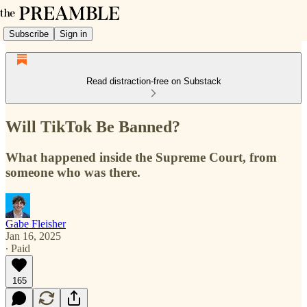
Subscribe
Sign in
Read distraction-free on Substack
Will TikTok Be Banned?
What happened inside the Supreme Court, from
someone who was there.
Gabe Fleisher
Jan 16, 2025
∙ Paid
165