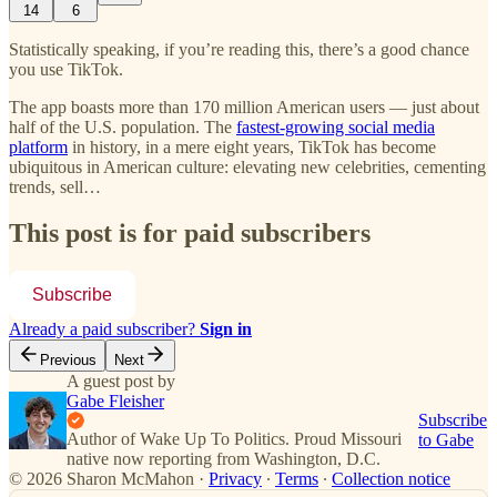
14
6
Statistically speaking, if you’re reading this, there’s a good chance
you use TikTok.
The app boasts more than 170 million American users — just about
half of the U.S. population. The
fastest-growing social media
platform
in history, in a mere eight years, TikTok has become
ubiquitous in American culture: elevating new celebrities, cementing
trends, sell…
This post is for paid subscribers
Subscribe
Already a paid subscriber?
Sign in
Previous
Next
A guest post by
Gabe Fleisher
Subscribe
Author of Wake Up To Politics. Proud Missouri
to Gabe
native now reporting from Washington, D.C.
© 2026 Sharon McMahon
·
Privacy
∙
Terms
∙
Collection notice