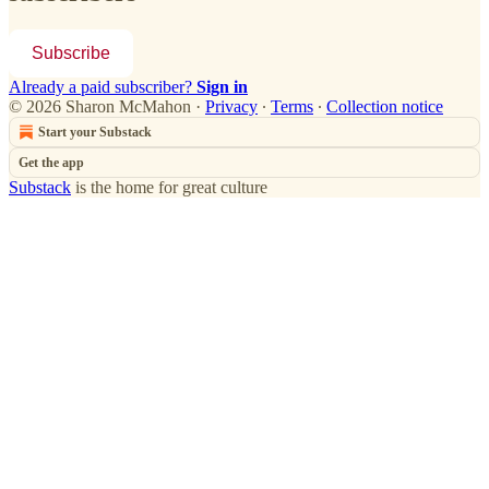
Subscribe
Already a paid subscriber?
Sign in
© 2026 Sharon McMahon
·
Privacy
∙
Terms
∙
Collection notice
Start your Substack
Get the app
Substack
is the home for great culture