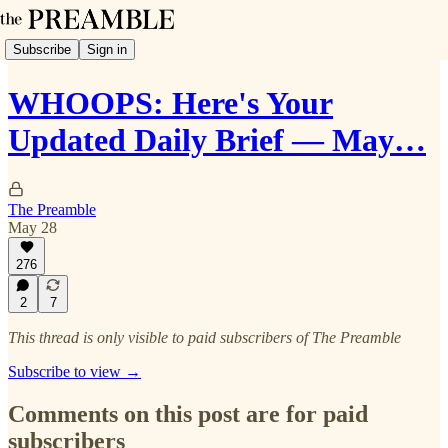
Subscribe
Sign in
WHOOPS: Here's Your
Updated Daily Brief — May…
The Preamble
May 28
276
2
7
This thread is only visible to paid subscribers of The Preamble
Subscribe to view →
Comments on this post are for paid
subscribers