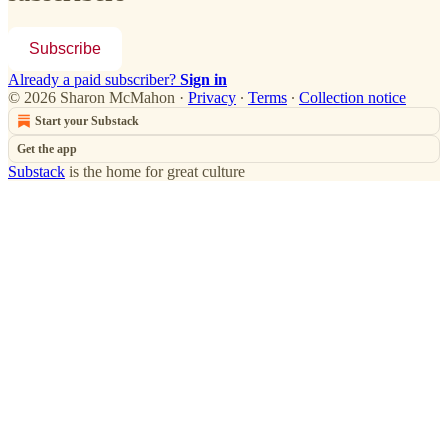
Subscribe
Already a paid subscriber?
Sign in
© 2026 Sharon McMahon
·
Privacy
∙
Terms
∙
Collection notice
Start your Substack
Get the app
Substack
is the home for great culture