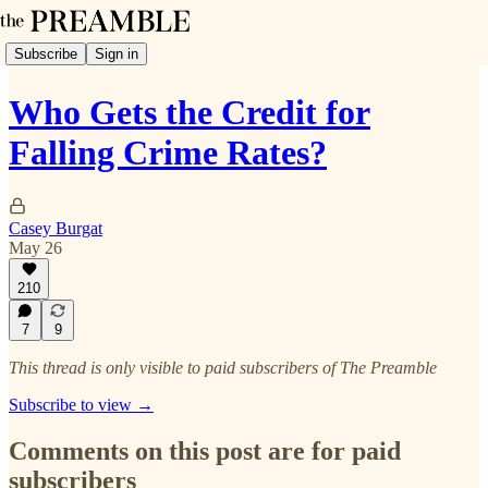
Subscribe
Sign in
Who Gets the Credit for
Falling Crime Rates?
Casey Burgat
May 26
210
7
9
This thread is only visible to paid subscribers of The Preamble
Subscribe to view →
Comments on this post are for paid
subscribers