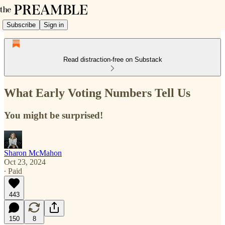
Subscribe
Sign in
Read distraction-free on Substack
What Early Voting Numbers Tell Us
You might be surprised!
Sharon McMahon
Oct 23, 2024
∙ Paid
443
150
8