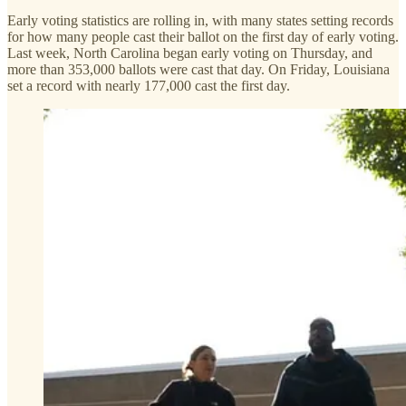
Early voting statistics are rolling in, with many states setting records
for how many people cast their ballot on the first day of early voting.
Last week, North Carolina began early voting on Thursday, and
more than 353,000 ballots were cast that day. On Friday, Louisiana
set a record with nearly 177,000 cast the first day.