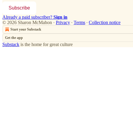
Subscribe
Already a paid subscriber?
Sign in
© 2026 Sharon McMahon
·
Privacy
∙
Terms
∙
Collection notice
Start your Substack
Get the app
Substack
is the home for great culture