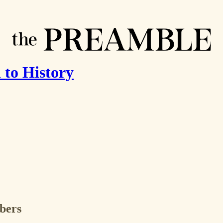
 to History
ibers