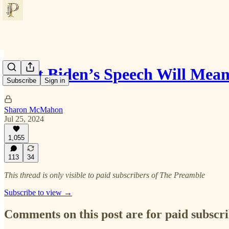
What Biden’s Speech Will Mean
Subscribe
Sign in
Sharon McMahon
Jul 25, 2024
1,055
113
34
This thread is only visible to paid subscribers of The Preamble
Subscribe to view →
Comments on this post are for paid subscr