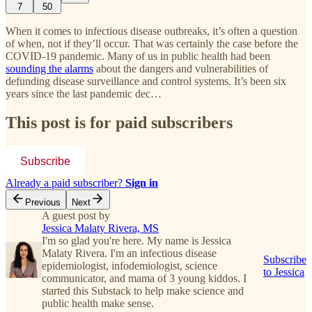
7
50
When it comes to infectious disease outbreaks, it’s often a question
of when, not if they’ll occur. That was certainly the case before the
COVID-19 pandemic. Many of us in public health had been
sounding the alarms
about the dangers and vulnerabilities of
defunding disease surveillance and control systems. It’s been six
years since the last pandemic dec…
This post is for paid subscribers
Subscribe
Already a paid subscriber?
Sign in
Previous
Next
A guest post by
Jessica Malaty Rivera, MS
I'm so glad you're here. My name is Jessica
Malaty Rivera. I'm an infectious disease
Subscribe
epidemiologist, infodemiologist, science
to Jessica
communicator, and mama of 3 young kiddos. I
started this Substack to help make science and
public health make sense.