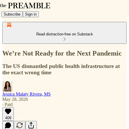
Subscribe
Sign in
Read distraction-free on Substack
We’re Not Ready for the Next Pandemic
The US dismantled public health infrastructure at
the exact wrong time
Jessica Malaty Rivera, MS
May 28, 2026
∙ Paid
409