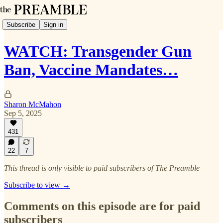
Subscribe
Sign in
WATCH: Transgender Gun
Ban, Vaccine Mandates…
Sharon McMahon
Sep 5, 2025
431
22
7
This thread is only visible to paid subscribers of The Preamble
Subscribe to view →
Comments on this episode are for paid
subscribers