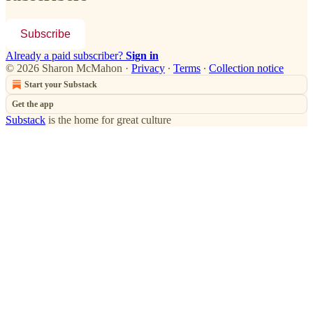
Subscribe
Already a paid subscriber?
Sign in
© 2026 Sharon McMahon
·
Privacy
∙
Terms
∙
Collection notice
Start your Substack
Get the app
Substack
is the home for great culture