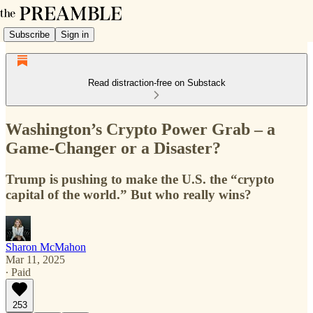
Subscribe
Sign in
Read distraction-free on Substack
Washington’s Crypto Power Grab – a
Game-Changer or a Disaster?
Trump is pushing to make the U.S. the “crypto
capital of the world.” But who really wins?
Sharon McMahon
Mar 11, 2025
∙ Paid
253