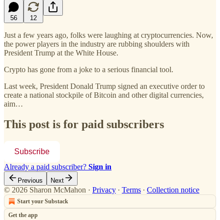
56
12
Just a few years ago, folks were laughing at cryptocurrencies. Now,
the power players in the industry are rubbing shoulders with
President Trump at the White House.
Crypto has gone from a joke to a serious financial tool.
Last week, President Donald Trump signed an executive order to
create a national stockpile of Bitcoin and other digital currencies,
aim…
This post is for paid subscribers
Subscribe
Already a paid subscriber?
Sign in
Previous
Next
© 2026 Sharon McMahon
·
Privacy
∙
Terms
∙
Collection notice
Start your Substack
Get the app