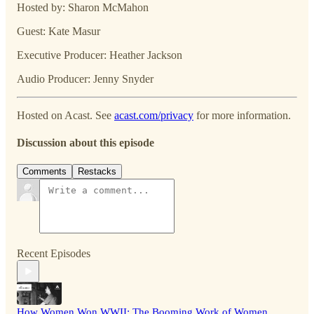
Hosted by: Sharon McMahon
Guest: Kate Masur
Executive Producer: Heather Jackson
Audio Producer: Jenny Snyder
Hosted on Acast. See
acast.com/privacy
for more information.
Discussion about this episode
Comments
Restacks
Recent Episodes
How Women Won WWII: The Booming Work of Women