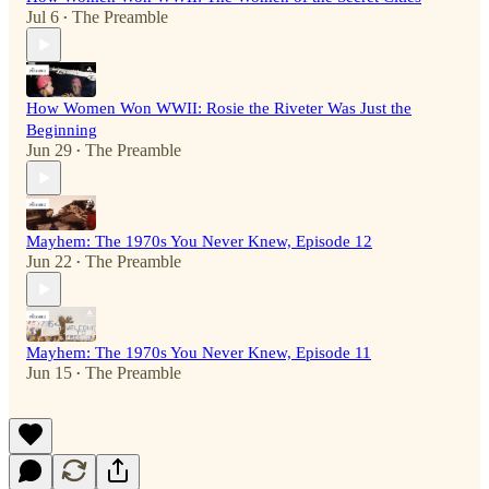
Jul 6
The Preamble
•
How Women Won WWII: Rosie the Riveter Was Just the
Beginning
Jun 29
The Preamble
•
Mayhem: The 1970s You Never Knew, Episode 12
Jun 22
The Preamble
•
Mayhem: The 1970s You Never Knew, Episode 11
Jun 15
The Preamble
•