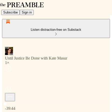
Subscribe
Sign in
Listen distraction-free on Substack
Until Justice Be Done with Kate Masur
1×
Current time: 0:00 / Total time: -39:44
-39:44