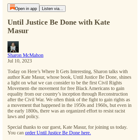
Open in app
Listen via...
Until Justice Be Done with Kate
Masur
Sharon McMahon
Jul 10, 2023
Today on Here’s Where It Gets Interesting, Sharon talks with
author Kate Masur, whose book, Until Justice Be Done, shines
a light on what we can consider to be the first Civil Rights
Movement–the movement for free Black Americans to gain
equality from our country’s inception through Reconstruction
after the Civil War. We often think of the fight to gain rights as
a movement that happened in the 1950s and 1960s, but even in
the early 1800s, there was an organized effort to resist racist
laws and policy.
Special thanks to our guest, Kate Masur, for joining us today.
You can
order Until Justice Be Done here.