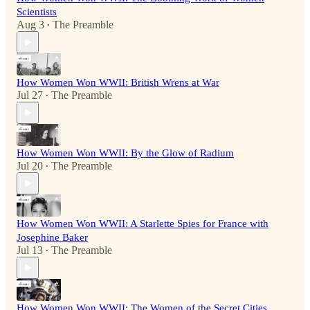
Scientists
Aug 3
The Preamble
•
How Women Won WWII: British Wrens at War
Jul 27
The Preamble
•
How Women Won WWII: By the Glow of Radium
Jul 20
The Preamble
•
How Women Won WWII: A Starlette Spies for France with
Josephine Baker
Jul 13
The Preamble
•
How Women Won WWII: The Women of the Secret Cities