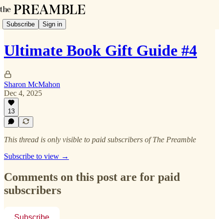
Subscribe
Sign in
Ultimate Book Gift Guide #4
Sharon McMahon
Dec 4, 2025
13
This thread is only visible to paid subscribers of The Preamble
Subscribe to view →
Comments on this post are for paid
subscribers
Subscribe