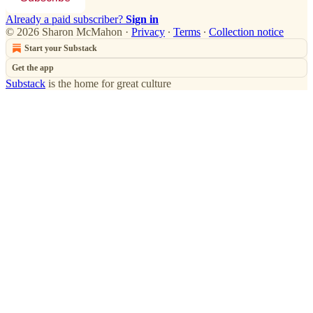
Already a paid subscriber?
Sign in
© 2026 Sharon McMahon
·
Privacy
∙
Terms
∙
Collection notice
Start your Substack
Get the app
Substack
is the home for great culture