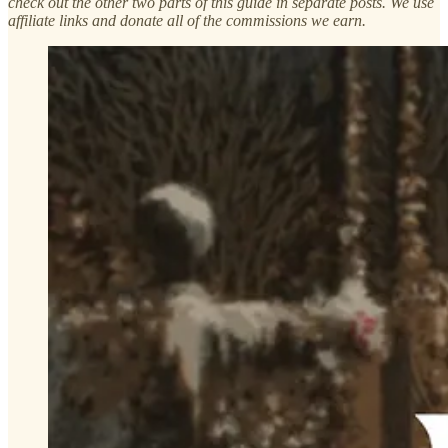
check out the other two parts of this guide in separate posts. We use
affiliate links and donate all of the commissions we earn.