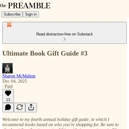
Subscribe
Sign in
Read distraction-free on Substack
Ultimate Book Gift Guide #3
Sharon McMahon
Dec 04, 2025
∙ Paid
13
Welcome to my fourth annual holiday gift guide, in which I
recommend books based on who you’re shopping for. Be sure to