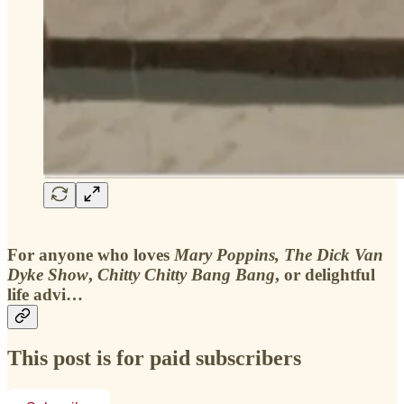
For anyone who loves
Mary Poppins,
The Dick Van
Dyke Show
,
Chitty Chitty Bang Bang
, or delightful
life advi…
This post is for paid subscribers