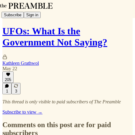
Subscribe
Sign in
UFOs: What Is the
Government Not Saying?
Kathleen Grathwol
May 22
205
1
3
This thread is only visible to paid subscribers of The Preamble
Subscribe to view →
Comments on this post are for paid
subscribers