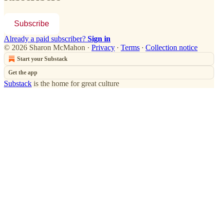
Subscribe
Already a paid subscriber?
Sign in
© 2026 Sharon McMahon
·
Privacy
∙
Terms
∙
Collection notice
Start your Substack
Get the app
Substack
is the home for great culture