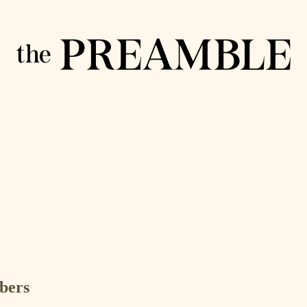
ibers