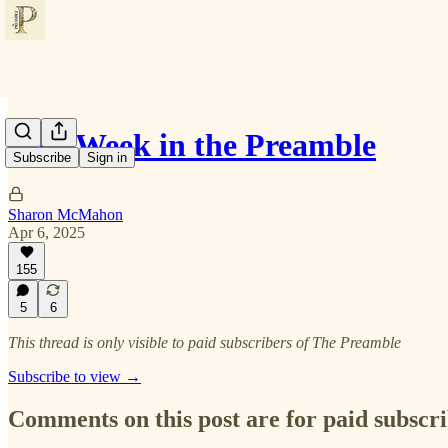
This Week in the Preamble
Subscribe
Sign in
Sharon McMahon
Apr 6, 2025
155
5
6
This thread is only visible to paid subscribers of The Preamble
Subscribe to view →
Comments on this post are for paid subscr