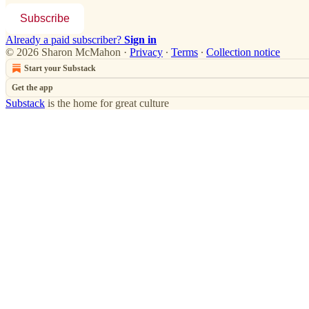
Subscribe
Already a paid subscriber?
Sign in
© 2026 Sharon McMahon
·
Privacy
∙
Terms
∙
Collection notice
Start your Substack
Get the app
Substack
is the home for great culture