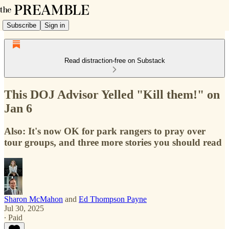
Subscribe
Sign in
Read distraction-free on Substack
This DOJ Advisor Yelled "Kill them!" on
Jan 6
Also: It's now OK for park rangers to pray over
tour groups, and three more stories you should read
Sharon McMahon
and
Ed Thompson Payne
Jul 30, 2025
∙ Paid