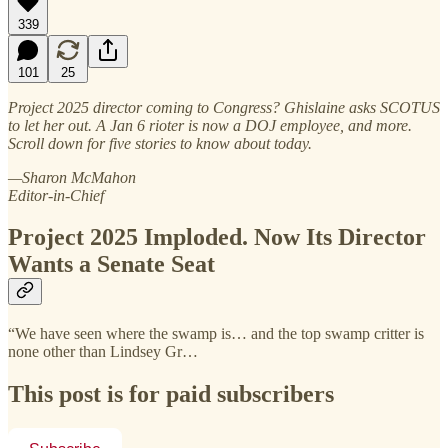
339
101
25
Project 2025 director coming to Congress? Ghislaine asks SCOTUS
to let her out. A Jan 6 rioter is now a DOJ employee, and more.
Scroll down for five stories to know about today.
—Sharon McMahon
Editor-in-Chief
Project 2025 Imploded. Now Its Director
Wants a Senate Seat
“We have seen where the swamp is… and the top swamp critter is
none other than Lindsey Gr…
This post is for paid subscribers