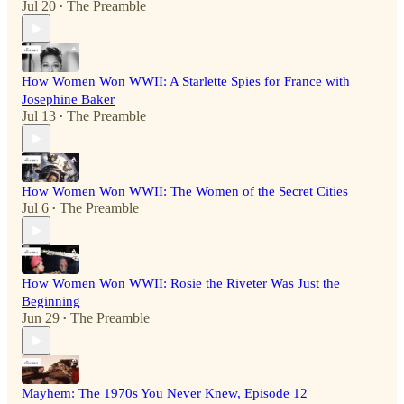
Jul 20
The Preamble
•
How Women Won WWII: A Starlette Spies for France with
Josephine Baker
Jul 13
The Preamble
•
How Women Won WWII: The Women of the Secret Cities
Jul 6
The Preamble
•
How Women Won WWII: Rosie the Riveter Was Just the
Beginning
Jun 29
The Preamble
•
Mayhem: The 1970s You Never Knew, Episode 12