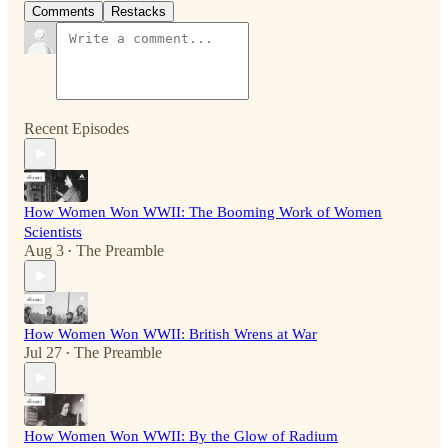
Comments
Restacks
Recent Episodes
How Women Won WWII: The Booming Work of Women
Scientists
Aug 3
The Preamble
•
How Women Won WWII: British Wrens at War
Jul 27
The Preamble
•
How Women Won WWII: By the Glow of Radium