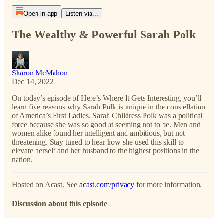
Open in app
Listen via...
The Wealthy & Powerful Sarah Polk
Sharon McMahon
Dec 14, 2022
On today’s episode of Here’s Where It Gets Interesting, you’ll
learn five reasons why Sarah Polk is unique in the constellation
of America’s First Ladies. Sarah Childress Polk was a political
force because she was so good at seeming not to be. Men and
women alike found her intelligent and ambitious, but not
threatening. Stay tuned to hear how she used this skill to
elevate herself and her husband to the highest positions in the
nation.
Hosted on Acast. See
acast.com/privacy
for more information.
Discussion about this episode