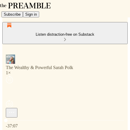
Subscribe
Sign in
Listen distraction-free on Substack
The Wealthy & Powerful Sarah Polk
1×
Current time: 0:00 / Total time: -37:07
-37:07