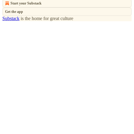
Start your Substack
Get the app
Substack
is the home for great culture