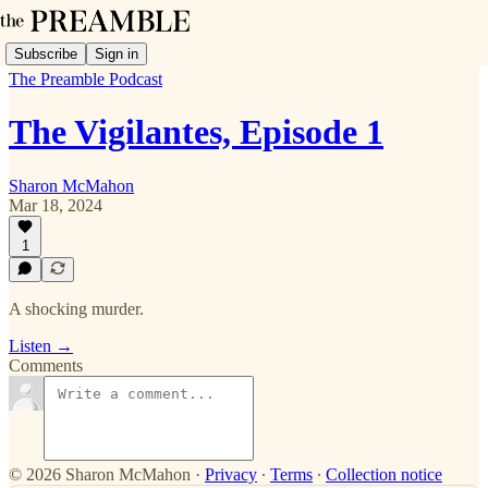
Subscribe
Sign in
The Preamble Podcast
The Vigilantes, Episode 1
Sharon McMahon
Mar 18, 2024
1
A shocking murder.
Listen →
Comments
© 2026 Sharon McMahon
·
Privacy
∙
Terms
∙
Collection notice