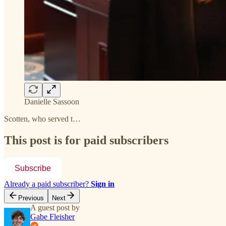
Danielle Sassoon
Scotten, who served t…
This post is for paid subscribers
Subscribe
Already a paid subscriber?
Sign in
Previous
Next
A guest post by
Gabe Fleisher