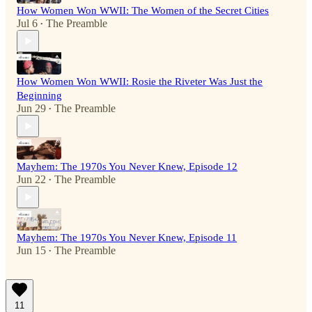
How Women Won WWII: The Women of the Secret Cities
Jul 6
The Preamble
•
How Women Won WWII: Rosie the Riveter Was Just the
Beginning
Jun 29
The Preamble
•
Mayhem: The 1970s You Never Knew, Episode 12
Jun 22
The Preamble
•
Mayhem: The 1970s You Never Knew, Episode 11
Jun 15
The Preamble
•
11