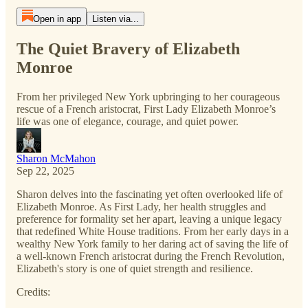
Open in app
Listen via...
The Quiet Bravery of Elizabeth
Monroe
From her privileged New York upbringing to her courageous
rescue of a French aristocrat, First Lady Elizabeth Monroe’s
life was one of elegance, courage, and quiet power.
Sharon McMahon
Sep 22, 2025
Sharon delves into the fascinating yet often overlooked life of
Elizabeth Monroe. As First Lady, her health struggles and
preference for formality set her apart, leaving a unique legacy
that redefined White House traditions. From her early days in a
wealthy New York family to her daring act of saving the life of
a well-known French aristocrat during the French Revolution,
Elizabeth's story is one of quiet strength and resilience.
Credits: