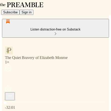
Subscribe
Sign in
Listen distraction-free on Substack
The Quiet Bravery of Elizabeth Monroe
1×
Current time: 0:00 / Total time: -32:01
-32:01