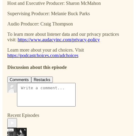
Host and Executive Producer: Sharon McMahon
Supervising Producer: Melanie Buck Parks
Audio Producer: Craig Thompson
To learn more about listener data and our privacy practices
visit:
https://www.audacyinc.com/privacy-policy
Learn more about your ad choices. Visit
https://podcastchoices.com/adchoices
Discussion about this episode
Comments
Restacks
Recent Episodes