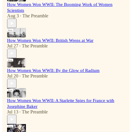
How Women Won WWII: The Booming Work of Women
Scientists
Aug 3
The Preamble
•
How Women Won WWII: British Wrens at War
Jul 27
The Preamble
•
How Women Won WWII: By the Glow of Radium
Jul 20
The Preamble
•
How Women Won WWII: A Starlette Spies for France with
Josephine Baker
Jul 13
The Preamble
•