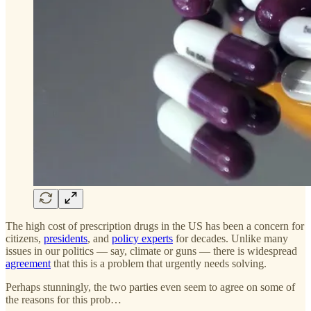
The high cost of prescription drugs in the US has been a concern for
citizens,
presidents
, and
policy experts
for decades. Unlike many
issues in our politics — say, climate or guns — there is widespread
agreement
that this is a problem that urgently needs solving.
Perhaps stunningly, the two parties even seem to agree on some of
the reasons for this prob…