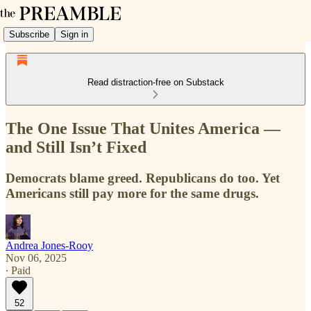
Subscribe
Sign in
Read distraction-free on Substack
The One Issue That Unites America —
and Still Isn’t Fixed
Democrats blame greed. Republicans do too. Yet
Americans still pay more for the same drugs.
Andrea Jones-Rooy
Nov 06, 2025
∙ Paid
52