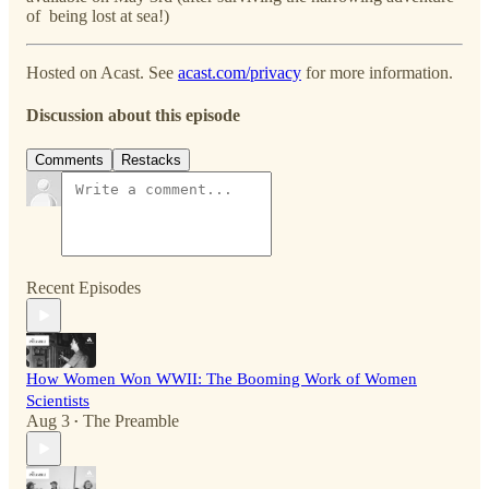
of being lost at sea!)
Hosted on Acast. See
acast.com/privacy
for more information.
Discussion about this episode
Comments
Restacks
Recent Episodes
How Women Won WWII: The Booming Work of Women
Scientists
Aug 3
The Preamble
•