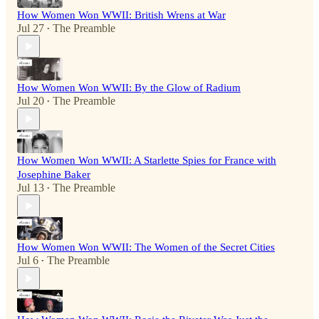
How Women Won WWII: British Wrens at War
Jul 27
The Preamble
•
How Women Won WWII: By the Glow of Radium
Jul 20
The Preamble
•
How Women Won WWII: A Starlette Spies for France with
Josephine Baker
Jul 13
The Preamble
•
How Women Won WWII: The Women of the Secret Cities
Jul 6
The Preamble
•