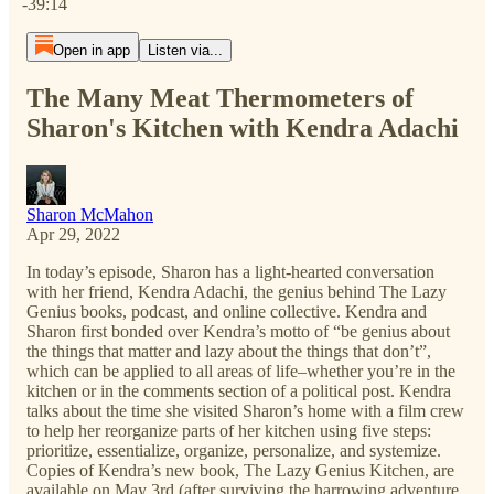
-39:14
Open in app
Listen via...
The Many Meat Thermometers of
Sharon's Kitchen with Kendra Adachi
Sharon McMahon
Apr 29, 2022
In today’s episode, Sharon has a light-hearted conversation
with her friend, Kendra Adachi, the genius behind The Lazy
Genius books, podcast, and online collective. Kendra and
Sharon first bonded over Kendra’s motto of “be genius about
the things that matter and lazy about the things that don’t”,
which can be applied to all areas of life–whether you’re in the
kitchen or in the comments section of a political post. Kendra
talks about the time she visited Sharon’s home with a film crew
to help her reorganize parts of her kitchen using five steps:
prioritize, essentialize, organize, personalize, and systemize.
Copies of Kendra’s new book, The Lazy Genius Kitchen, are
available on May 3rd (after surviving the harrowing adventure