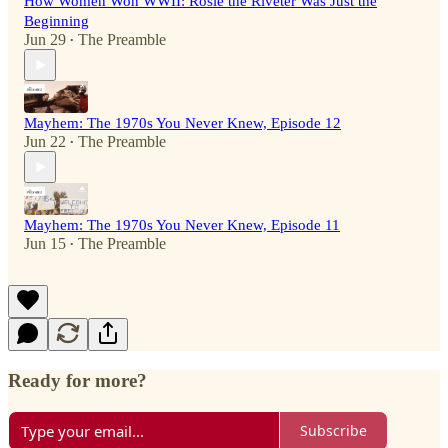
How Women Won WWII: Rosie the Riveter Was Just the
Beginning
Jun 29
The Preamble
•
Mayhem: The 1970s You Never Knew, Episode 12
Jun 22
The Preamble
•
Mayhem: The 1970s You Never Knew, Episode 11
Jun 15
The Preamble
•
Ready for more?
Subscribe