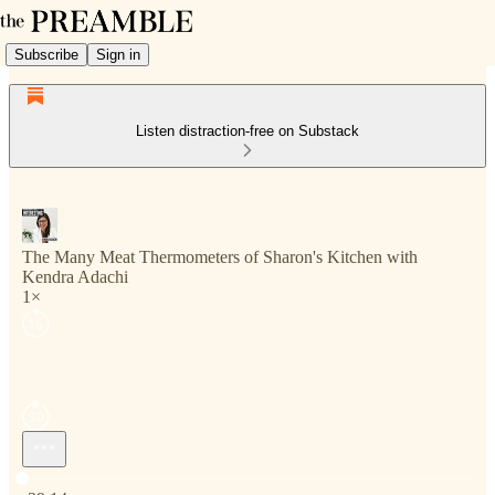
Subscribe
Sign in
Listen distraction-free on Substack
The Many Meat Thermometers of Sharon's Kitchen with
Kendra Adachi
1×
Current time: 0:00 / Total time: -39:14