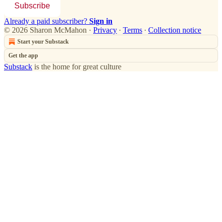
Subscribe
Already a paid subscriber?
Sign in
© 2026 Sharon McMahon
·
Privacy
∙
Terms
∙
Collection notice
Start your Substack
Get the app
Substack
is the home for great culture