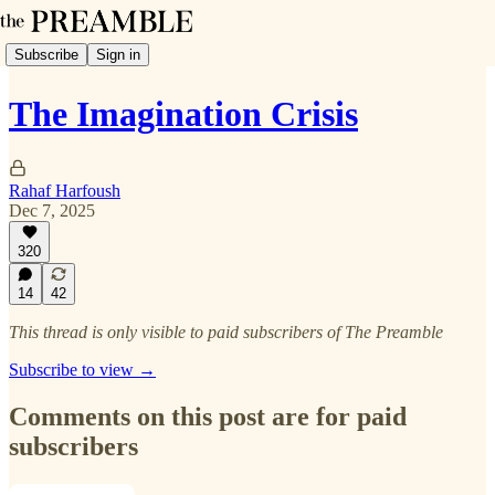
Subscribe
Sign in
The Imagination Crisis
Rahaf Harfoush
Dec 7, 2025
320
14
42
This thread is only visible to paid subscribers of The Preamble
Subscribe to view →
Comments on this post are for paid
subscribers