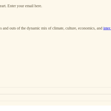
art. Enter your email here.
ns and outs of the dynamic mix of climate, culture, economics, and
inte