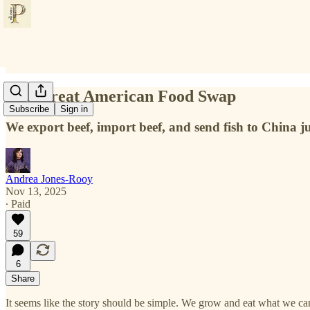
The Great American Food Swap
Subscribe
Sign in
We export beef, import beef, and send fish to China ju
Andrea Jones-Rooy
Nov 13, 2025
∙ Paid
59
6
Share
It seems like the story should be simple. We grow and eat what we can