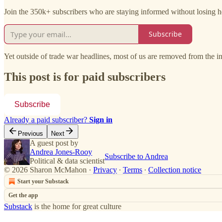
Join the 350k+ subscribers who are staying informed without losing he
Subscribe
Yet outside of trade war headlines, most of us are removed from the i
This post is for paid subscribers
Subscribe
Already a paid subscriber?
Sign in
Previous
Next
A guest post by
Andrea Jones-Rooy
Subscribe to Andrea
Political & data scientist
© 2026 Sharon McMahon
·
Privacy
∙
Terms
∙
Collection notice
Start your Substack
Get the app
Substack
is the home for great culture