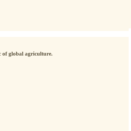
 of global agriculture.