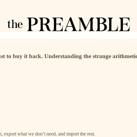
st to buy it back. Understanding the strange arithmetic
, export what we don’t need, and import the rest.