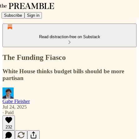
Subscribe
Sign in
Read distraction-free on Substack
The Funding Fiasco
White House thinks budget bills should be more
partisan
Gabe Fleisher
Jul 24, 2025
∙ Paid
232