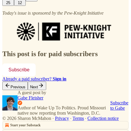
25
12
Today's issue is sponsored by the Pew-Knight Initiative
This post is for paid subscribers
Subscribe
Already a paid subscriber?
Sign in
Previous
Next
A guest post by
Gabe Fleisher
Subscribe
Author of Wake Up To Politics. Proud Missouri
to Gabe
native now reporting from Washington, D.C.
© 2026 Sharon McMahon
·
Privacy
∙
Terms
∙
Collection notice
Start your Substack