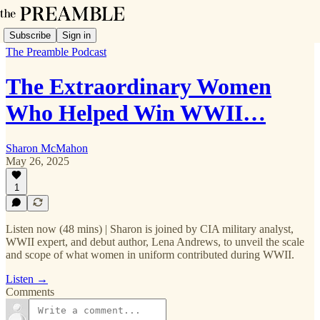
Subscribe
Sign in
The Preamble Podcast
The Extraordinary Women
Who Helped Win WWII…
Sharon McMahon
May 26, 2025
1
Listen now (48 mins) | Sharon is joined by CIA military analyst,
WWII expert, and debut author, Lena Andrews, to unveil the scale
and scope of what women in uniform contributed during WWII.
Listen →
Comments