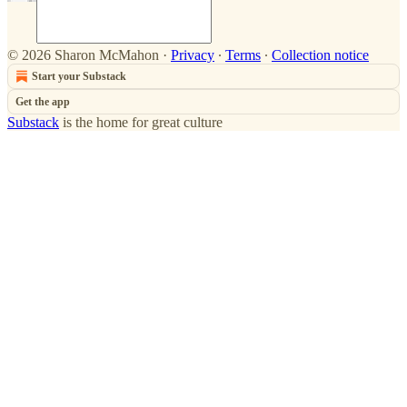
© 2026 Sharon McMahon
·
Privacy
∙
Terms
∙
Collection notice
Start your Substack
Get the app
Substack
is the home for great culture