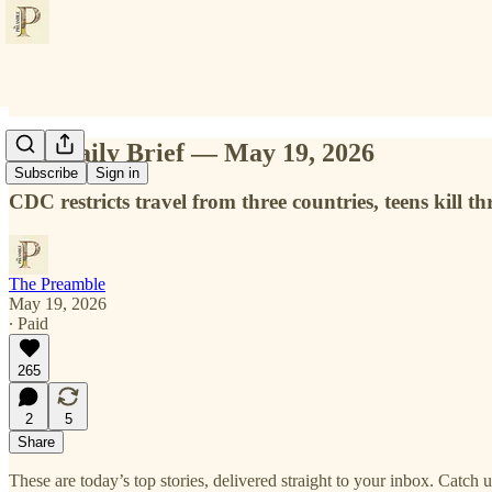
The Daily Brief — May 19, 2026
Subscribe
Sign in
CDC restricts travel from three countries, teens kill
The Preamble
May 19, 2026
∙ Paid
265
2
5
Share
These are today’s top stories, delivered straight to your inbox. Catch 