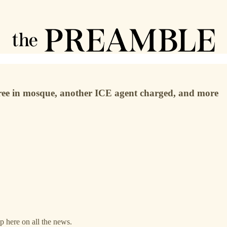
 three in mosque, another ICE agent charged, and more
up here on all the news.