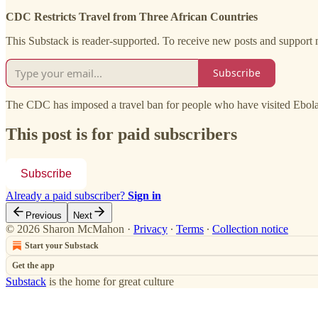
CDC Restricts Travel from Three African Countries
This Substack is reader-supported. To receive new posts and support 
Subscribe
The CDC has imposed a travel ban for people who have visited Ebola
This post is for paid subscribers
Subscribe
Already a paid subscriber?
Sign in
Previous
Next
© 2026 Sharon McMahon
·
Privacy
∙
Terms
∙
Collection notice
Start your Substack
Get the app
Substack
is the home for great culture