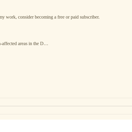
my work, consider becoming a free or paid subscriber.
-affected areas in the D…