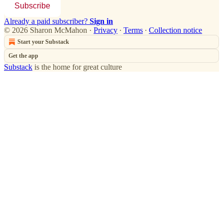
Subscribe
Already a paid subscriber?
Sign in
© 2026 Sharon McMahon
·
Privacy
∙
Terms
∙
Collection notice
Start your Substack
Get the app
Substack
is the home for great culture