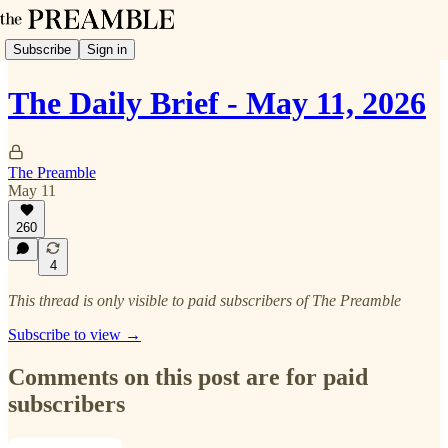
Subscribe
Sign in
The Daily Brief - May 11, 2026
The Preamble
May 11
260
4
This thread is only visible to paid subscribers of The Preamble
Subscribe to view →
Comments on this post are for paid
subscribers