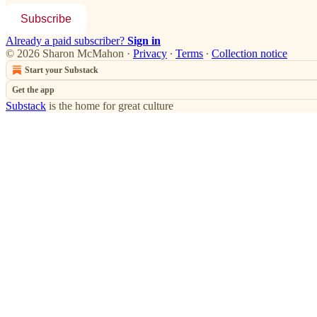
Subscribe
Already a paid subscriber?
Sign in
© 2026 Sharon McMahon
·
Privacy
∙
Terms
∙
Collection notice
Start your Substack
Get the app
Substack
is the home for great culture