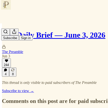
The Daily Brief — June 3, 2026
Subscribe
Sign in
The Preamble
Jun 3
244
4
8
This thread is only visible to paid subscribers of The Preamble
Subscribe to view →
Comments on this post are for paid subscr