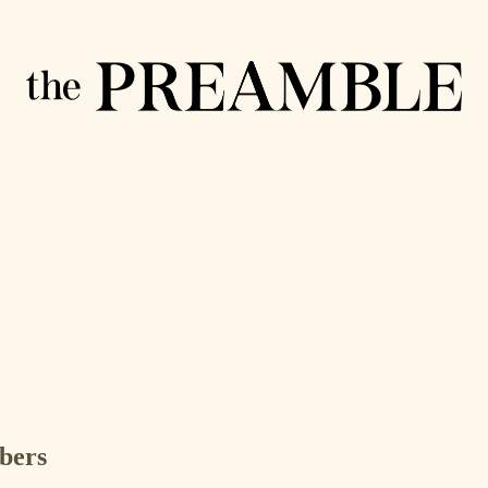
ibers